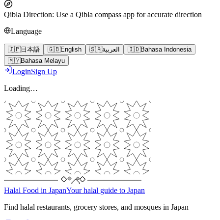
Qibla Direction
:
Use a Qibla compass app for accurate direction
Language
🇯🇵
日本語
🇬🇧
English
🇸🇦
العربية
🇮🇩
Bahasa Indonesia
🇲🇾
Bahasa Melayu
Login
Sign Up
Loading…
Halal Food in Japan
Your halal guide to Japan
Find halal restaurants, grocery stores, and mosques in Japan