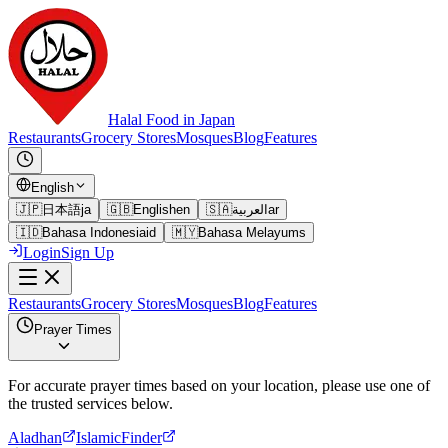
Halal Food in Japan
Restaurants
Grocery Stores
Mosques
Blog
Features
English
🇯🇵
日本語
ja
🇬🇧
English
en
🇸🇦
العربية
ar
🇮🇩
Bahasa Indonesia
id
🇲🇾
Bahasa Melayu
ms
Login
Sign Up
Restaurants
Grocery Stores
Mosques
Blog
Features
Prayer Times
For accurate prayer times based on your location, please use one of
the trusted services below.
Aladhan
IslamicFinder