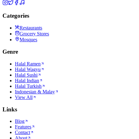
Categories
Restaurants
Grocery Stores
Mosques
Genre
Halal Ramen
Halal Wagyu
Halal Sushi
Halal Indian
Halal Turkish
Indonesian & Malay
View All
Links
Blog
Features
Contact
About