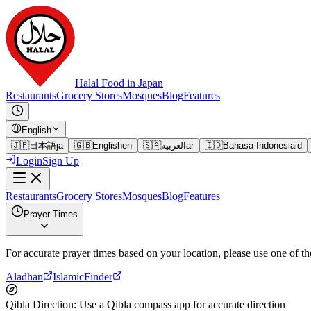
Halal Food in Japan
Restaurants
Grocery Stores
Mosques
Blog
Features
English
🇯🇵
日本語
ja
🇬🇧
English
en
🇸🇦
العربية
ar
🇮🇩
Bahasa Indonesia
id
Login
Sign Up
Restaurants
Grocery Stores
Mosques
Blog
Features
Prayer Times
For accurate prayer times based on your location, please use one of th
Aladhan
IslamicFinder
Qibla Direction
:
Use a Qibla compass app for accurate direction