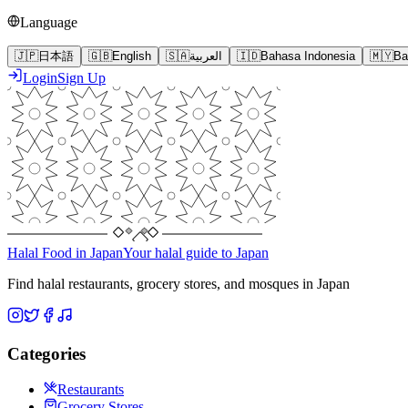
Language
🇯🇵
日本語
🇬🇧
English
🇸🇦
العربية
🇮🇩
Bahasa Indonesia
🇲🇾
Ba
Login
Sign Up
Halal Food in Japan
Your halal guide to Japan
Find halal restaurants, grocery stores, and mosques in Japan
Categories
Restaurants
Grocery Stores