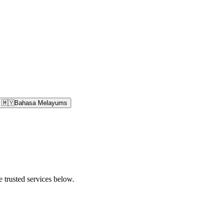
🇲🇾
Bahasa Melayu
ms
e trusted services below.