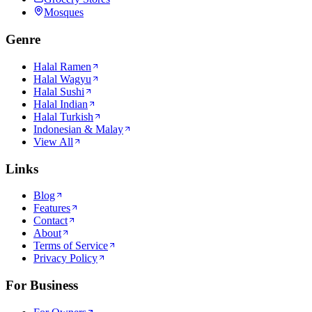
Mosques
Genre
Halal Ramen
Halal Wagyu
Halal Sushi
Halal Indian
Halal Turkish
Indonesian & Malay
View All
Links
Blog
Features
Contact
About
Terms of Service
Privacy Policy
For Business