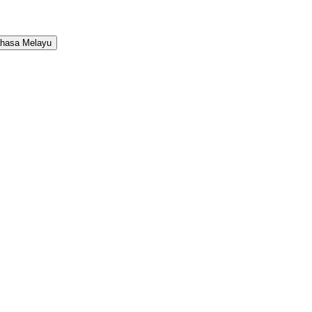
hasa Melayu